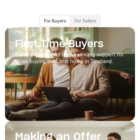
For Buyers
For Sellers
First Time Buyers
Clear, step-by-step conveyancing support for
those buying their first home in Scotland.
Making an Offer