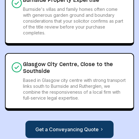
Burnside Property Expertise
Burnside's villas and family homes often come
with generous garden ground and boundary
considerations that your solicitor confirms as part
of the title review before your purchase
completes.
Glasgow City Centre, Close to the
Southside
Based in Glasgow city centre with strong transport
links south to Burnside and Rutherglen, we
combine the responsiveness of a local firm with
full-service legal expertise.
Get a Conveyancing Quote