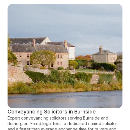
Conveyancing Solicitors in Burnside
Expert conveyancing solicitors serving Burnside and
Rutherglen. Fixed legal fees, a dedicated named solicitor
and a faster than average exchange time for buyers and