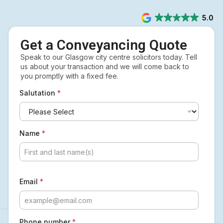
5.0
Get a Conveyancing Quote
Speak to our Glasgow city centre solicitors today. Tell
us about your transaction and we will come back to
you promptly with a fixed fee.
Salutation
*
Name
*
Email
*
Phone number
*