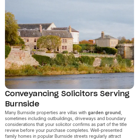
Conveyancing Solicitors Serving
Burnside
Many Burnside properties are villas with
garden ground
,
sometimes including outbuildings, driveways and boundary
considerations that your solicitor confirms as part of the title
review before your purchase completes. Well-presented
family homes in popular Burnside streets regularly attract