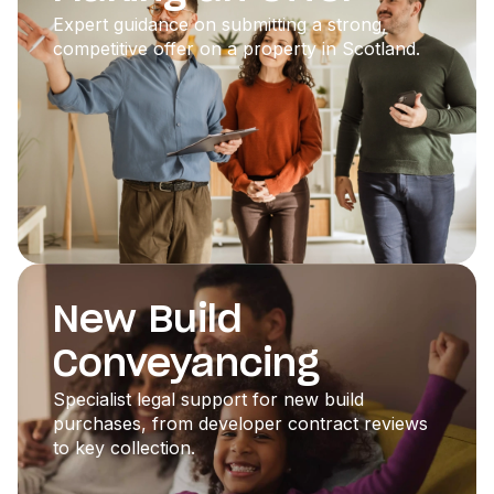
Expert guidance on submitting a strong,
competitive offer on a property in Scotland.
New Build
Conveyancing
Specialist legal support for new build
purchases, from developer contract reviews
to key collection.