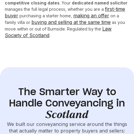
competitive closing dates
. Your
dedicated named solicitor
first-time
manages the full legal process, whether you are a
buyer
making an offer
purchasing a starter home,
on a
buying and selling at the same time
family villa or
as you
Law
move within or out of Burnside. Regulated by the
Society of Scotland
.
The Smarter Way to
Handle Conveyancing in
Scotland
We built our conveyancing service around the things
that actually matter to property buyers and sellers: