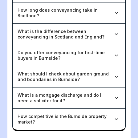
How long does conveyancing take in
Scotland?
What is the difference between
conveyancing in Scotland and England?
Do you offer conveyancing for first-time
buyers in Burnside?
What should I check about garden ground
and boundaries in Burnside?
What is a mortgage discharge and do I
need a solicitor for it?
How competitive is the Burnside property
market?