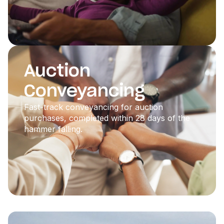
Auction
Conveyancing
Fast-track conveyancing for auction
purchases, completed within 28 days of the
hammer falling.