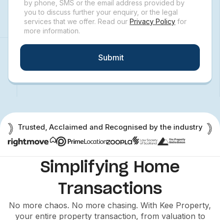
by phone, SMS or the email address provided by
you to discuss further your enquiry, or the legal
services that we offer. Read our
Privacy Policy
for
more information.
Submit
Trusted, Acclaimed and Recognised by the industry
Simplifying Home
Transactions
No more chaos. No more chasing. With Kee Property,
your entire property transaction, from valuation to