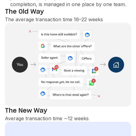
completion, is managed in one place by one team.
The Old Way
The average transaction time 16–22 weeks
The New Way
Average transaction time ∼12 weeks