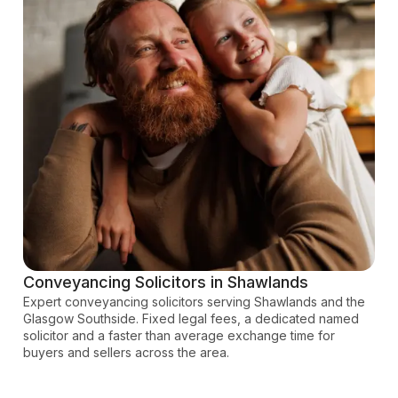
Conveyancing Solicitors in Shawlands
Expert conveyancing solicitors serving Shawlands and the
Glasgow Southside. Fixed legal fees, a dedicated named
solicitor and a faster than average exchange time for
buyers and sellers across the area.