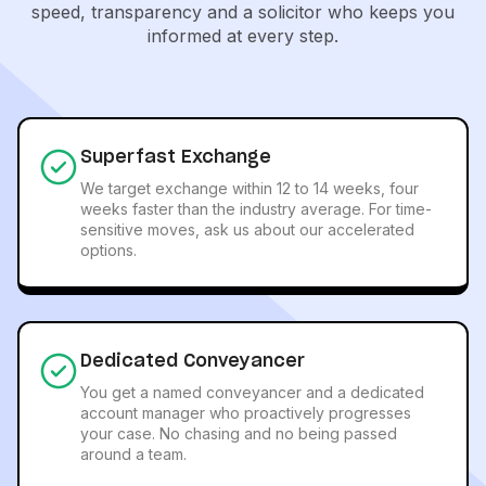
speed, transparency and a solicitor who keeps you
informed at every step.
Superfast Exchange
We target exchange within 12 to 14 weeks, four
weeks faster than the industry average. For time-
sensitive moves, ask us about our accelerated
options.
Dedicated Conveyancer
You get a named conveyancer and a dedicated
account manager who proactively progresses
your case. No chasing and no being passed
around a team.