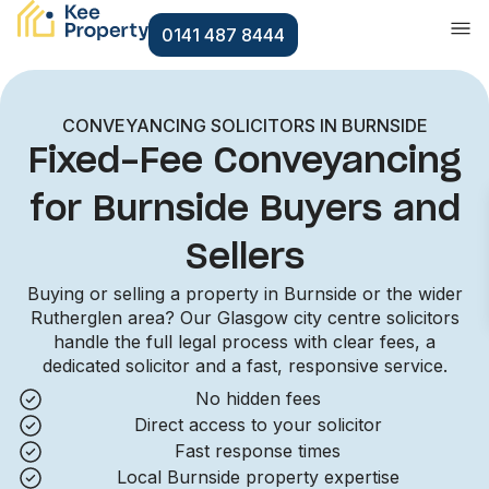
0141 487 8444
CONVEYANCING SOLICITORS IN BURNSIDE
Fixed-Fee Conveyancing
for Burnside Buyers and
Sellers
Buying or selling a property in Burnside or the wider
Rutherglen area? Our Glasgow city centre solicitors
handle the full legal process with clear fees, a
dedicated solicitor and a fast, responsive service.
No hidden fees
Direct access to your solicitor
Fast response times
Local Burnside property expertise