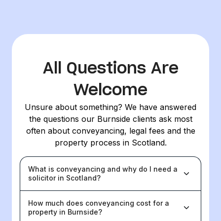
All Questions Are
Welcome
Unsure about something? We have answered
the questions our Burnside clients ask most
often about conveyancing, legal fees and the
property process in Scotland.
What is conveyancing and why do I need a
solicitor in Scotland?
How much does conveyancing cost for a
property in Burnside?