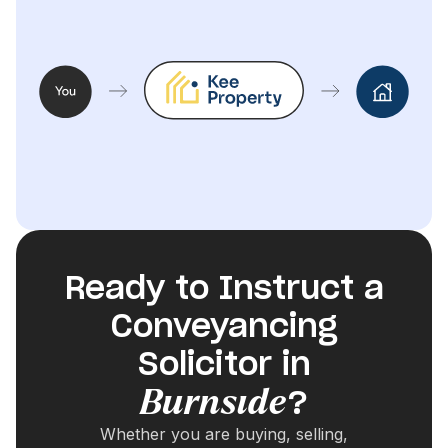
Ready to Instruct a
Conveyancing
Solicitor in
Burnside
?
Whether you are buying, selling,