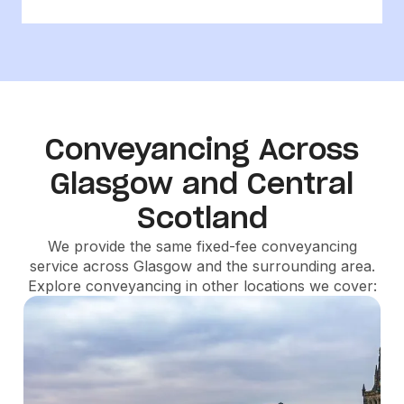
Conveyancing Across
Glasgow and Central
Scotland
We provide the same fixed-fee conveyancing
service across Glasgow and the surrounding area.
Explore conveyancing in other locations we cover: