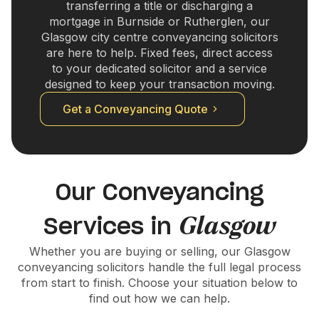
transferring a title or discharging a
mortgage in Burnside or Rutherglen, our
Glasgow city centre conveyancing solicitors
are here to help. Fixed fees, direct access
to your dedicated solicitor and a service
designed to keep your transaction moving.
Get a Conveyancing Quote
Our Conveyancing
Glasgow
Services in
Whether you are buying or selling, our Glasgow
conveyancing solicitors handle the full legal process
from start to finish. Choose your situation below to
find out how we can help.