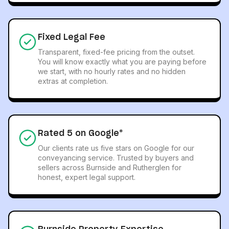
Fixed Legal Fee
Transparent, fixed-fee pricing from the outset.
You will know exactly what you are paying before
we start, with no hourly rates and no hidden
extras at completion.
Rated 5 on Google*
Our clients rate us five stars on Google for our
conveyancing service. Trusted by buyers and
sellers across Burnside and Rutherglen for
honest, expert legal support.