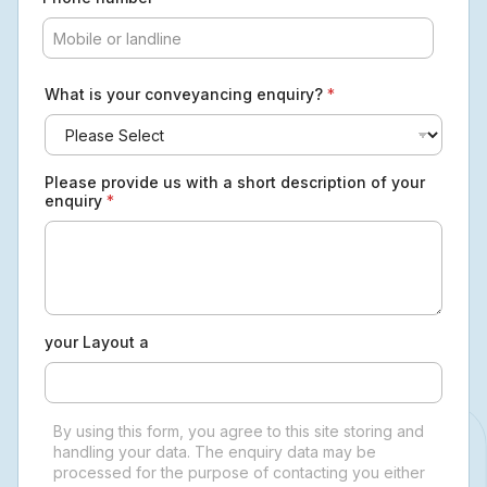
What is your conveyancing enquiry?
*
Please provide us with a short description of your
enquiry
*
your Layout a
By using this form, you agree to this site storing and
handling your data. The enquiry data may be
processed for the purpose of contacting you either