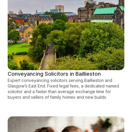
Conveyancing Solicitors in Baillieston
Expert conveyancing solicitors serving Baillieston and
Glasgow’s East End. Fixed legal fees, a dedicated named
solicitor and a faster than average exchange time for
buyers and sellers of family homes and new builds.