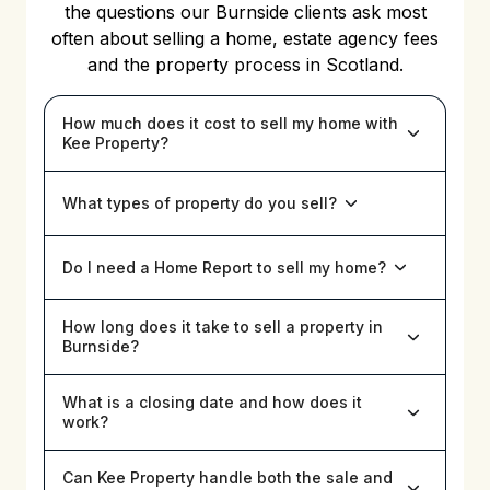
the questions our Burnside clients ask most
often about selling a home, estate agency fees
and the property process in Scotland.
How much does it cost to sell my home with
Kee Property?
What types of property do you sell?
Do I need a Home Report to sell my home?
How long does it take to sell a property in
Burnside?
What is a closing date and how does it
work?
Can Kee Property handle both the sale and