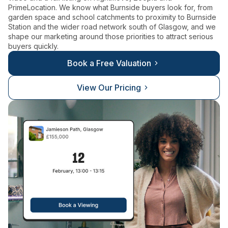
PrimeLocation. We know what Burnside buyers look for, from
garden space and school catchments to proximity to Burnside
Station and the wider road network south of Glasgow, and we
shape our marketing around those priorities to attract serious
buyers quickly.
Book a Free Valuation
View Our Pricing