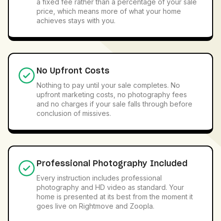
a fixed fee rather than a percentage of your sale
price, which means more of what your home
achieves stays with you.
No Upfront Costs
Nothing to pay until your sale completes. No
upfront marketing costs, no photography fees
and no charges if your sale falls through before
conclusion of missives.
Professional Photography Included
Every instruction includes professional
photography and HD video as standard. Your
home is presented at its best from the moment it
goes live on Rightmove and Zoopla.