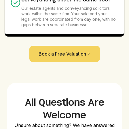
Conveyancing Under the Same Roof
Our estate agents and conveyancing solicitors
work within the same firm. Your sale and your
legal work are coordinated from day one, with no
gaps between separate businesses.
Book a Free Valuation
All Questions Are
Welcome
Unsure about something? We have answered