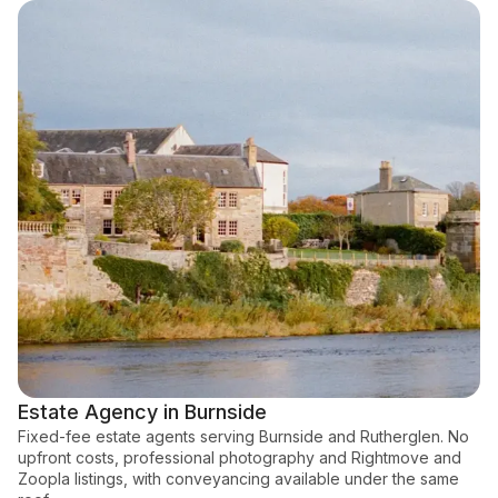
Estate Agency in Burnside
Fixed-fee estate agents serving Burnside and Rutherglen. No
upfront costs, professional photography and Rightmove and
Zoopla listings, with conveyancing available under the same