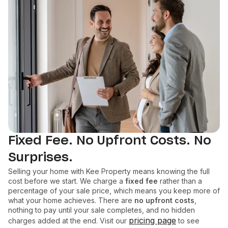
Fixed Fee. No Upfront Costs. No
Surprises.
Selling your home with Kee Property means knowing the full
cost before we start. We charge a
fixed fee
rather than a
percentage of your sale price, which means you keep more of
what your home achieves. There are
no upfront costs
,
nothing to pay until your sale completes, and no hidden
pricing page
charges added at the end. Visit our
to see