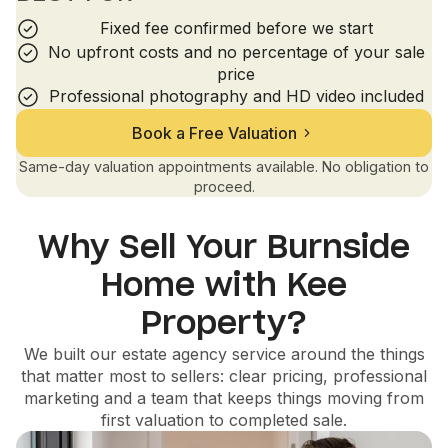
Fixed fee confirmed before we start
No upfront costs and no percentage of your sale
price
Professional photography and HD video included
Book a Free Valuation
Same-day valuation appointments available. No obligation to
proceed.
Why Sell Your Burnside
Home with Kee
Property?
We built our estate agency service around the things
that matter most to sellers: clear pricing, professional
marketing and a team that keeps things moving from
first valuation to completed sale.