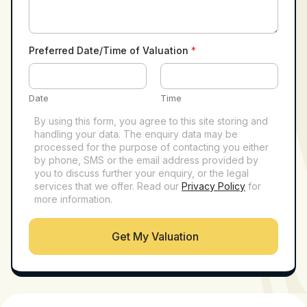
Preferred Date/Time of Valuation
*
Date
Time
By using this form, you agree to this site storing and
handling your data. The enquiry data may be
processed for the purpose of contacting you either
by phone, SMS or the email address provided by
you to discuss further your enquiry, or the legal
services that we offer. Read our
Privacy Policy
for
more information.
Get My Valuation