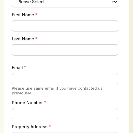
First Name
*
Last Name
*
Email
*
Please use same email if you have contacted us
previously.
Phone Number
*
Property Address
*