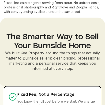
Fixed-fee estate agents serving Dennistoun. No upfront costs,
professional photography and Rightmove and Zoopla listings,
with conveyancing available under the same roof.
The Smarter Way to Sell
Your Burnside Home
We built Kee Property around the things that actually
matter to Burnside sellers: clear pricing, professional
marketing and a personal service that keeps you
informed at every step.
Fixed Fee, Not a Percentage
You know the full cost before we start. We charge