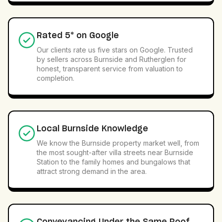
Rated 5* on Google
Our clients rate us five stars on Google. Trusted
by sellers across Burnside and Rutherglen for
honest, transparent service from valuation to
completion.
Local Burnside Knowledge
We know the Burnside property market well, from
the most sought-after villa streets near Burnside
Station to the family homes and bungalows that
attract strong demand in the area.