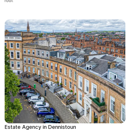
roof.
Estate Agency in Dennistoun