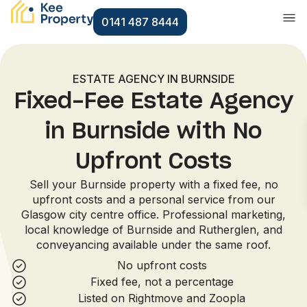
0141 487 8444
ESTATE AGENCY IN BURNSIDE
Fixed-Fee Estate Agency
in Burnside with No
Upfront Costs
Sell your Burnside property with a fixed fee, no
upfront costs and a personal service from our
Glasgow city centre office. Professional marketing,
local knowledge of Burnside and Rutherglen, and
conveyancing available under the same roof.
No upfront costs
Fixed fee, not a percentage
Listed on Rightmove and Zoopla