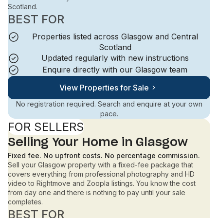
Scotland.
BEST FOR
Properties listed across Glasgow and Central
Scotland
Updated regularly with new instructions
Enquire directly with our Glasgow team
View Properties for Sale
No registration required. Search and enquire at your own
pace.
FOR SELLERS
Selling Your Home in Glasgow
Fixed fee. No upfront costs. No percentage commission.
Sell your Glasgow property with a fixed-fee package that
covers everything from professional photography and HD
video to Rightmove and Zoopla listings. You know the cost
from day one and there is nothing to pay until your sale
completes.
BEST FOR