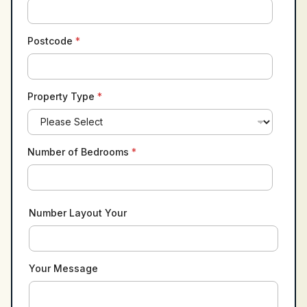
Postcode
*
Property Type
*
Number of Bedrooms
*
Number Layout Your
Your Message