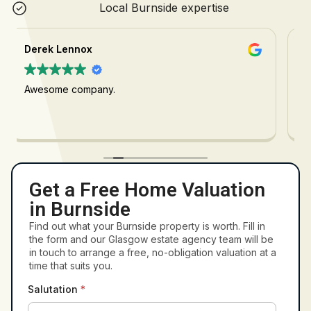
Local Burnside expertise
Cahira Sharp
Would highly recommend, David was great from
start to finish
Get a Free Home Valuation
in Burnside
Find out what your Burnside property is worth. Fill in
the form and our Glasgow estate agency team will be
in touch to arrange a free, no-obligation valuation at a
time that suits you.
Salutation
*