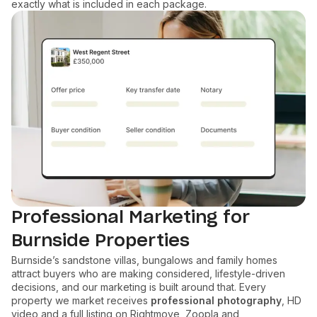
exactly what is included in each package.
Professional Marketing for
Burnside Properties
Burnside’s sandstone villas, bungalows and family homes
attract buyers who are making considered, lifestyle-driven
decisions, and our marketing is built around that. Every
property we market receives
professional photography
, HD
video and a full listing on Rightmove, Zoopla and