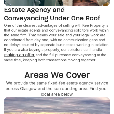
Estate Agency and
Conveyancing Under One Roof
One of the clearest advantages of selling with Kee Property is
that our estate agents and conveyancing solicitors work within
the same firm. That means your sale and your legal work are
coordinated from day one, with no communication gaps and
no delays caused by separate businesses working in isolation.
If you are also buying a property, our solicitors can handle
making an offer
and the full purchase conveyancing at the
same time, keeping both transactions moving together.
Areas We Cover
We provide the same fixed-fee estate agency service
across Glasgow and the surrounding area. Find your
local area below.