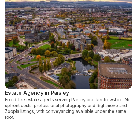
Estate Agency in Paisley
Fixed-fee estate agents serving Paisley and Renfrewshire. No
upfront costs, professional photography and Rightmove and
Zoopla listings, with conveyancing available under the same
roof.