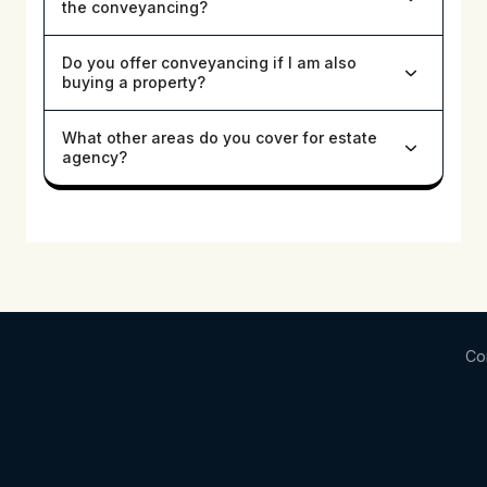
the conveyancing?
Do you offer conveyancing if I am also
buying a property?
What other areas do you cover for estate
agency?
Co