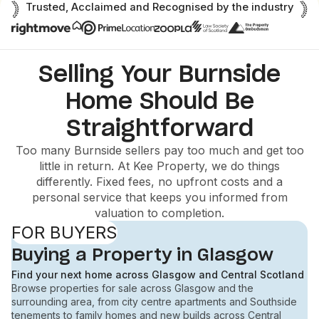
Trusted, Acclaimed and Recognised by the industry
Selling Your Burnside
Home Should Be
Straightforward
Too many Burnside sellers pay too much and get too
little in return. At Kee Property, we do things
differently. Fixed fees, no upfront costs and a
personal service that keeps you informed from
valuation to completion.
FOR BUYERS
Buying a Property in Glasgow
Find your next home across Glasgow and Central Scotland
Browse properties for sale across Glasgow and the
surrounding area, from city centre apartments and Southside
tenements to family homes and new builds across Central