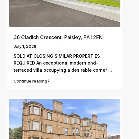
36 Cladich Crescent, Paisley, PA1 2FN
July 1, 2026
SOLD AT CLOSING SIMILAR PROPERTIES
REQUIRED An exceptional modern end-
...
terraced villa occupying a desirable corner
Continue reading