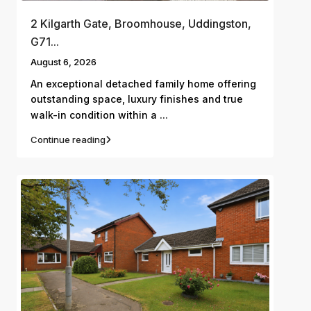
2 Kilgarth Gate, Broomhouse, Uddingston,
G71...
August 6, 2026
An exceptional detached family home offering
outstanding space, luxury finishes and true
...
walk-in condition within a
Continue reading