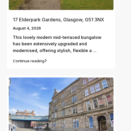
17 Elderpark Gardens, Glasgow, G51 3NX
August 4, 2026
This lovely modern mid-terraced bungalow
has been extensively upgraded and
...
modernised, offering stylish, flexible a
Continue reading