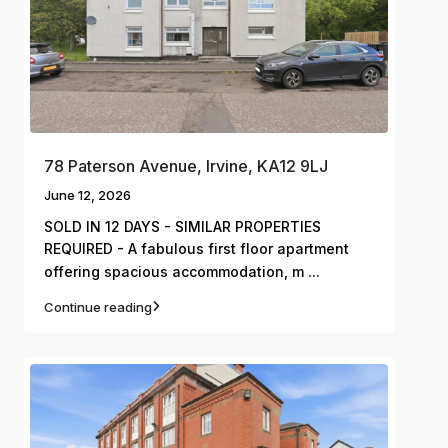
78 Paterson Avenue, Irvine, KA12 9LJ
June 12, 2026
SOLD IN 12 DAYS - SIMILAR PROPERTIES
REQUIRED - A fabulous first floor apartment
...
offering spacious accommodation, m
Continue reading