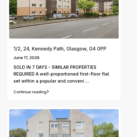
1/2, 24, Kennedy Path, Glasgow, G4 0PP
June 17, 2026
SOLD IN 7 DAYS - SIMILAR PROPERTIES
REQUIRED A well-proportioned first-floor flat
...
set within a popular and conveni
Continue reading