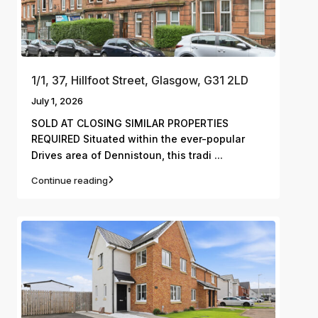
1/1, 37, Hillfoot Street, Glasgow, G31 2LD
July 1, 2026
SOLD AT CLOSING SIMILAR PROPERTIES
REQUIRED Situated within the ever-popular
...
Drives area of Dennistoun, this tradi
Continue reading