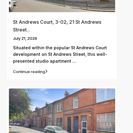
St Andrews Court, 3-02, 21 St Andrews
Street...
July 21, 2026
Situated within the popular St Andrews Court
development on St Andrews Street, this well-
...
presented studio apartment
Continue reading