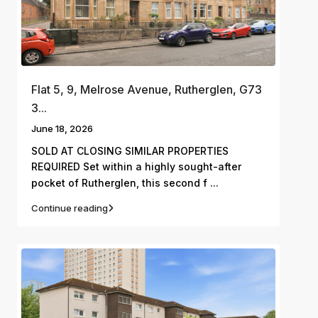
Flat 5, 9, Melrose Avenue, Rutherglen, G73
3...
June 18, 2026
SOLD AT CLOSING SIMILAR PROPERTIES
REQUIRED Set within a highly sought-after
...
pocket of Rutherglen, this second f
Continue reading