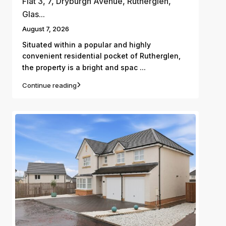
Flat 3, 7, Dryburgh Avenue, Rutherglen,
Glas...
August 7, 2026
Situated within a popular and highly
convenient residential pocket of Rutherglen,
...
the property is a bright and spac
Continue reading