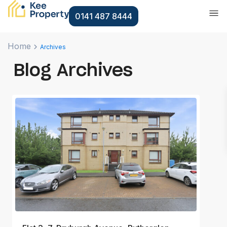
0141 487 8444
Home
Archives
Blog Archives