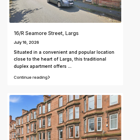
16/R Seamore Street, Largs
July 16, 2026
Situated in a convenient and popular location
close to the heart of Largs, this traditional
...
duplex apartment offers
Continue reading