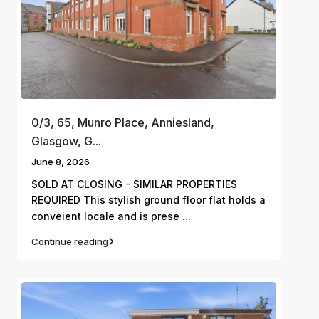
0/3, 65, Munro Place, Anniesland,
Glasgow, G...
June 8, 2026
SOLD AT CLOSING - SIMILAR PROPERTIES
REQUIRED This stylish ground floor flat holds a
...
conveient locale and is prese
Continue reading