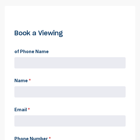
Book a Viewing
of Phone Name
Name
*
Email
*
Phone Number
*