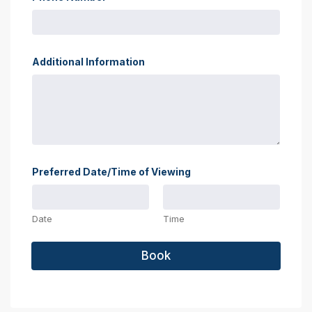
Additional Information
Preferred Date/Time of Viewing
Date
Time
Book