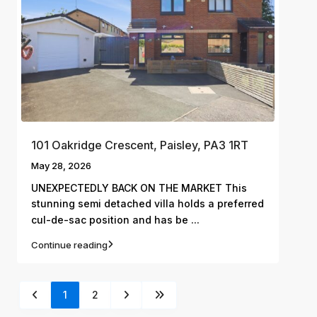
101 Oakridge Crescent, Paisley, PA3 1RT
May 28, 2026
UNEXPECTEDLY BACK ON THE MARKET This
stunning semi detached villa holds a preferred
...
cul-de-sac position and has be
Continue reading
1
2