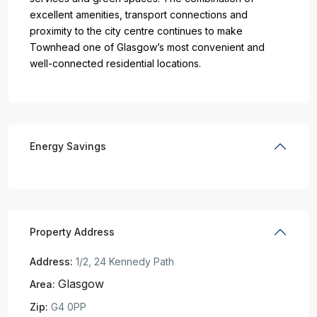
excellent amenities, transport connections and
proximity to the city centre continues to make
Townhead one of Glasgow’s most convenient and
well-connected residential locations.
Energy Savings
Property Address
Address:
1/2, 24 Kennedy Path
Glasgow
Area:
Zip:
G4 0PP