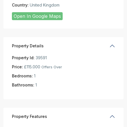
Country:
United Kingdom
Open In Google Maps
Property Details
Property Id:
39591
Price:
£115.000
Offers Over
Bedrooms:
1
Bathrooms:
1
Property Features