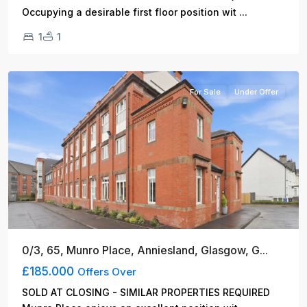
...
Occupying a desirable first floor position wit
1
1
Glasgow
For Sale
Under Offer
0/3, 65, Munro Place, Anniesland, Glasgow, G...
£185.000
Offers Over
SOLD AT CLOSING - SIMILAR PROPERTIES REQUIRED