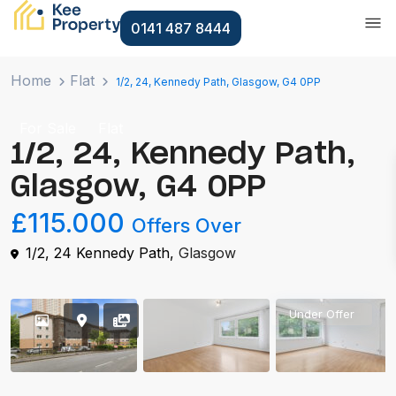
0141 487 8444
Home
Flat
1/2, 24, Kennedy Path, Glasgow, G4 0PP
For Sale
Flat
1/2, 24, Kennedy Path,
Glasgow, G4 0PP
£115.000
Offers Over
1/2, 24 Kennedy Path,
Glasgow
Under Offer