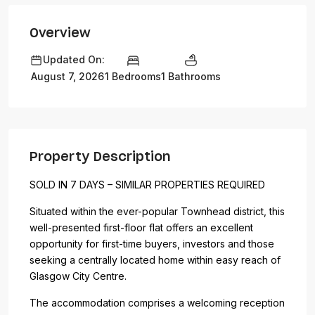
Overview
Updated On:
1 Bedrooms
1 Bathrooms
August 7, 2026
Property Description
SOLD IN 7 DAYS – SIMILAR PROPERTIES REQUIRED
Situated within the ever-popular Townhead district, this
well-presented first-floor flat offers an excellent
opportunity for first-time buyers, investors and those
seeking a centrally located home within easy reach of
Glasgow City Centre.
The accommodation comprises a welcoming reception