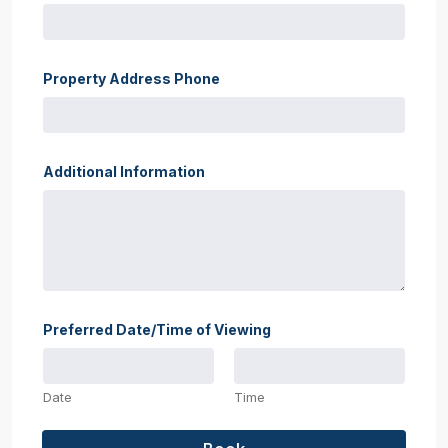
Property Address Phone
Additional Information
Preferred Date/Time of Viewing
Date
Time