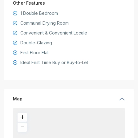
Other Features
1 Double Bedroom
Communal Drying Room
Convenient & Convenient Locale
Double-Glazing
First Floor Flat
Ideal First Time Buy or Buy-to-Let
Map