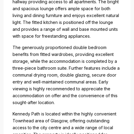
hallway providing access to all apartments. The bright
and spacious lounge offers ample space for both
living and dining furniture and enjoys excellent natural
light. The fitted kitchen is positioned off the lounge
and provides a range of wall and base mounted units
with space for freestanding appliances.
The generously proportioned double bedroom
benefits from fitted wardrobes, providing excellent
storage, while the accommodation is completed by a
three-piece bathroom suite. Further features include a
communal drying room, double glazing, secure door
entry and well-maintained communal areas. Early
viewing is highly recommended to appreciate the
accommodation on offer and the convenience of this
sought-after location.
Kennedy Path is located within the highly convenient
Townhead area of Glasgow, offering outstanding
access to the city centre and a wide range of local