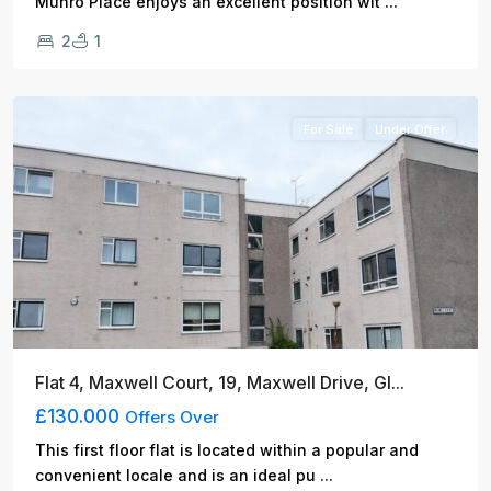
...
Munro Place enjoys an excellent position wit
2
1
Glasgow
For Sale
Under Offer
Flat 4, Maxwell Court, 19, Maxwell Drive, Gl...
£130.000
Offers Over
This first floor flat is located within a popular and
...
convenient locale and is an ideal pu