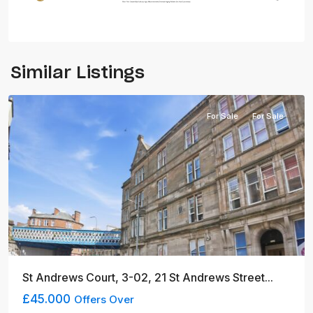
Similar Listings
Glasgow
For Sale
For Sale
St Andrews Court, 3-02, 21 St Andrews Street...
£45.000
Offers Over