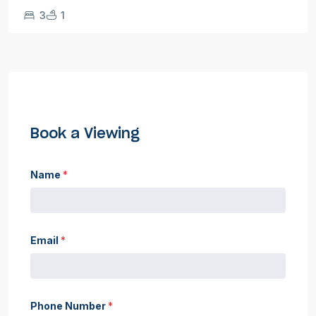
3
1
Book a Viewing
Name
*
Email
*
Phone Number
*