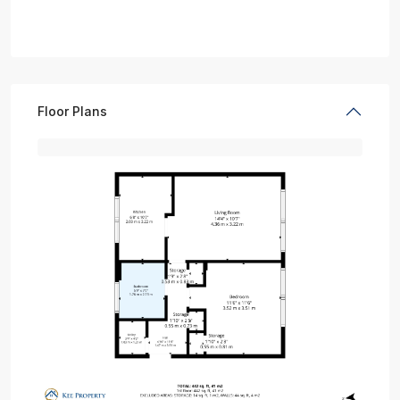
Floor Plans