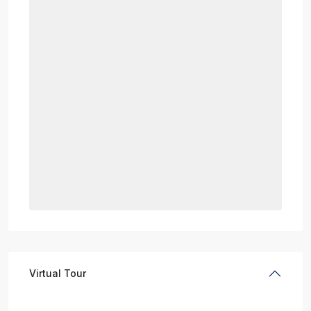
Virtual Tour