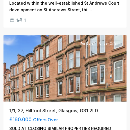
Located within the well-established St Andrews Court
...
development on St Andrews Street, thi
1
1
Glasgow
For Sale
Under Offer
1/1, 37, Hillfoot Street, Glasgow, G31 2LD
£160.000
Offers Over
SOLD AT CLOSING SIMILAR PROPERTIES REQUIRED