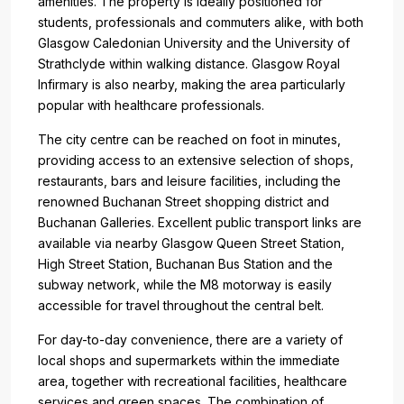
amenities. The property is ideally positioned for
students, professionals and commuters alike, with both
Glasgow Caledonian University and the University of
Strathclyde within walking distance. Glasgow Royal
Infirmary is also nearby, making the area particularly
popular with healthcare professionals.
The city centre can be reached on foot in minutes,
providing access to an extensive selection of shops,
restaurants, bars and leisure facilities, including the
renowned Buchanan Street shopping district and
Buchanan Galleries. Excellent public transport links are
available via nearby Glasgow Queen Street Station,
High Street Station, Buchanan Bus Station and the
subway network, while the M8 motorway is easily
accessible for travel throughout the central belt.
For day-to-day convenience, there are a variety of
local shops and supermarkets within the immediate
area, together with recreational facilities, healthcare
services and green spaces. The combination of