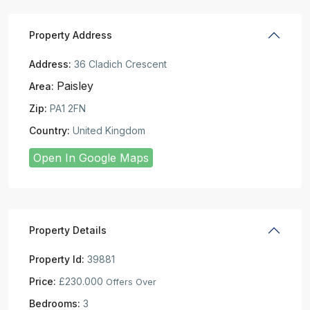
Property Address
Address:
36 Cladich Crescent
Paisley
Area:
Zip:
PA1 2FN
Country:
United Kingdom
Open In Google Maps
Property Details
Property Id:
39881
Price:
£230.000
Offers Over
Bedrooms:
3