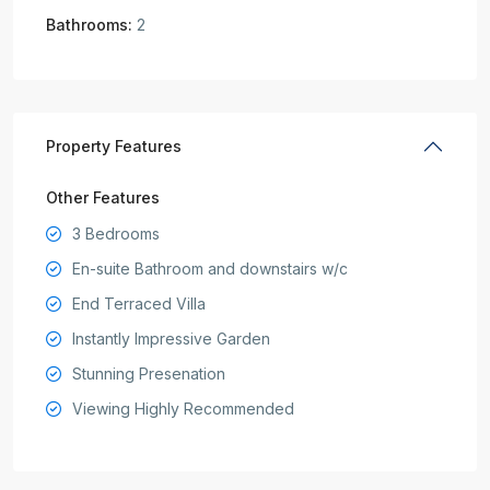
Bathrooms:
2
Property Features
Other Features
3 Bedrooms
En-suite Bathroom and downstairs w/c
End Terraced Villa
Instantly Impressive Garden
Stunning Presenation
Viewing Highly Recommended