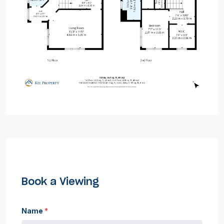
Book a Viewing
Name
*