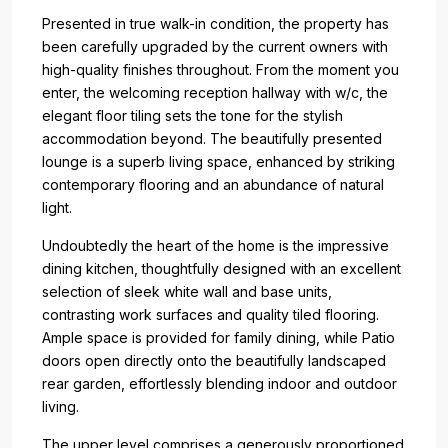
Presented in true walk-in condition, the property has
been carefully upgraded by the current owners with
high-quality finishes throughout. From the moment you
enter, the welcoming reception hallway with w/c, the
elegant floor tiling sets the tone for the stylish
accommodation beyond. The beautifully presented
lounge is a superb living space, enhanced by striking
contemporary flooring and an abundance of natural
light.
Undoubtedly the heart of the home is the impressive
dining kitchen, thoughtfully designed with an excellent
selection of sleek white wall and base units,
contrasting work surfaces and quality tiled flooring.
Ample space is provided for family dining, while Patio
doors open directly onto the beautifully landscaped
rear garden, effortlessly blending indoor and outdoor
living.
The upper level comprises a generously proportioned