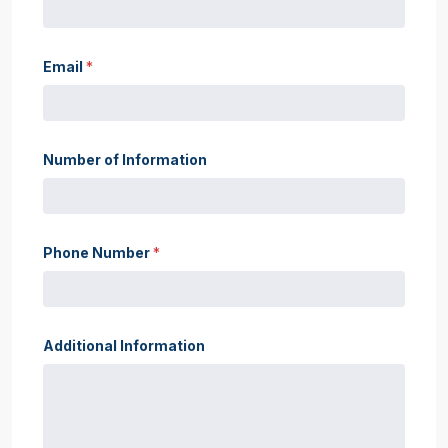
Email
*
Number of Information
Phone Number
*
Additional Information