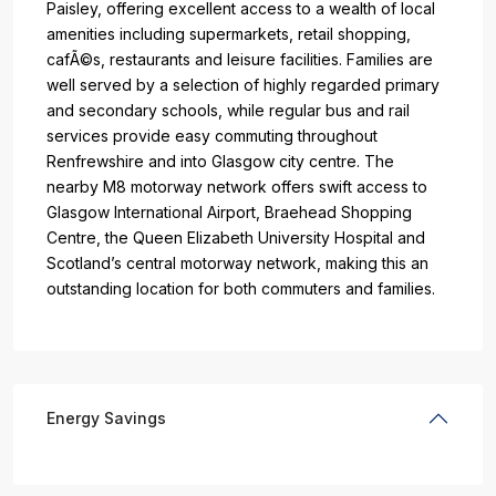
Paisley, offering excellent access to a wealth of local
amenities including supermarkets, retail shopping,
cafÃ©s, restaurants and leisure facilities. Families are
well served by a selection of highly regarded primary
and secondary schools, while regular bus and rail
services provide easy commuting throughout
Renfrewshire and into Glasgow city centre. The
nearby M8 motorway network offers swift access to
Glasgow International Airport, Braehead Shopping
Centre, the Queen Elizabeth University Hospital and
Scotland’s central motorway network, making this an
outstanding location for both commuters and families.
Energy Savings