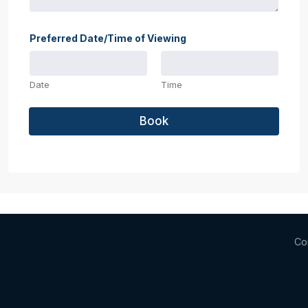
Preferred Date/Time of Viewing
Date
Time
Book
Co