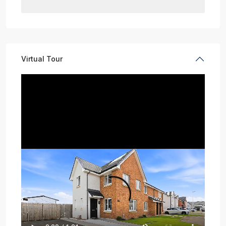
Virtual Tour