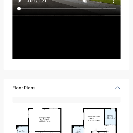
Floor Plans