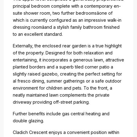
principal bedroom complete with a contemporary en-
suite shower room, two further bedroomsâone of
which is currently configured as an impressive walk-in
dressing roomâand a stylish family bathroom finished
to an excellent standard.
Externally, the enclosed rear garden is a true highlight
of the property. Designed for both relaxation and
entertaining, it incorporates a generous lawn, attractive
planted borders and a superb tiled corner patio a
slightly raised gazebo, creating the perfect setting for
al fresco dining, summer gatherings or a safe outdoor
environment for children and pets. To the front, a
neatly maintained lawn complements the private
driveway providing off-street parking.
Further benefits include gas central heating and
double glazing.
Cladich Crescent enjoys a convenient position within