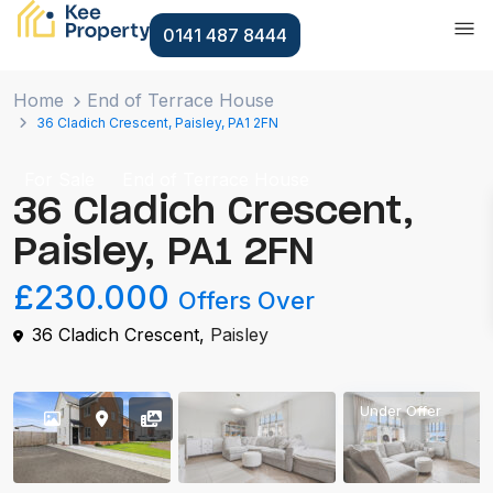
0141 487 8444
Home
End of Terrace House
36 Cladich Crescent, Paisley, PA1 2FN
For Sale
End of Terrace House
36 Cladich Crescent,
Paisley, PA1 2FN
£230.000
Offers Over
36 Cladich Crescent,
Paisley
Under Offer