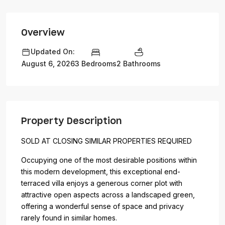
Overview
Updated On:
3 Bedrooms
2 Bathrooms
August 6, 2026
Property Description
SOLD AT CLOSING SIMILAR PROPERTIES REQUIRED
Occupying one of the most desirable positions within
this modern development, this exceptional end-
terraced villa enjoys a generous corner plot with
attractive open aspects across a landscaped green,
offering a wonderful sense of space and privacy
rarely found in similar homes.