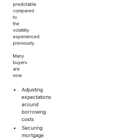
predictable
compared
to
the
volatility
experienced
previously.
Many
buyers
are
now:
Adjusting
expectations
around
borrowing
costs
Securing
mortgage