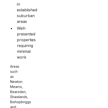
in
established
suburban
areas
Well-
presented
properties
requiring
minimal
work
Areas
such
as
Newton
Mearns,
Bearsden,
Shawlands,
Bishopbriggs
and