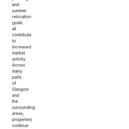
and
summer
relocation
goals
all
contribute
to
increased
market
activity.
Across
many
parts
of
Glasgow
and
the
surrounding
areas,
properties
continue