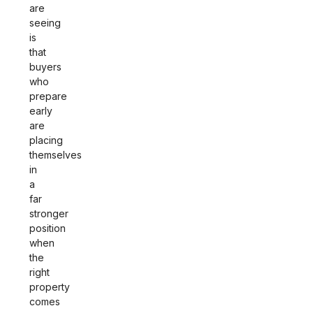
are
seeing
is
that
buyers
who
prepare
early
are
placing
themselves
in
a
far
stronger
position
when
the
right
property
comes