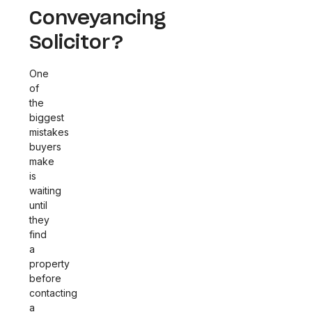
Conveyancing
Solicitor?
One
of
the
biggest
mistakes
buyers
make
is
waiting
until
they
find
a
property
before
contacting
a