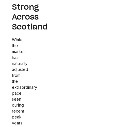
Strong
Across
Scotland
While
the
market
has
naturally
adjusted
from
the
extraordinary
pace
seen
during
recent
peak
years,