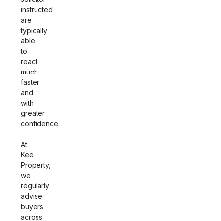
instructed
are
typically
able
to
react
much
faster
and
with
greater
confidence.
At
Kee
Property,
we
regularly
advise
buyers
across