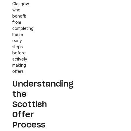
Glasgow
who
benefit
from
completing
these
early
steps
before
actively
making
offers.
Understanding
the
Scottish
Offer
Process