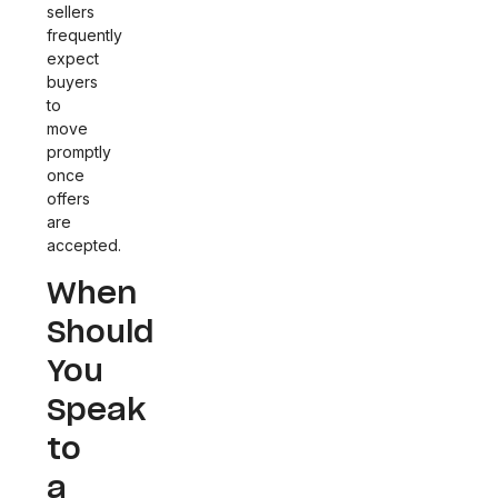
sellers
frequently
expect
buyers
to
move
promptly
once
offers
are
accepted.
When
Should
You
Speak
to
a