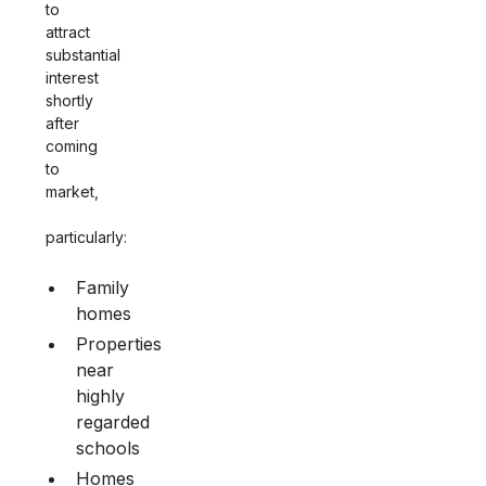
to
attract
substantial
interest
shortly
after
coming
to
market,
particularly:
Family
homes
Properties
near
highly
regarded
schools
Homes