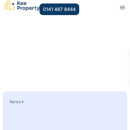
0141 487 8444
News