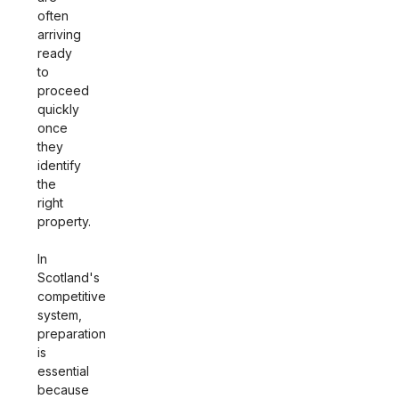
often
arriving
ready
to
proceed
quickly
once
they
identify
the
right
property.
In
Scotland's
competitive
system,
preparation
is
essential
because