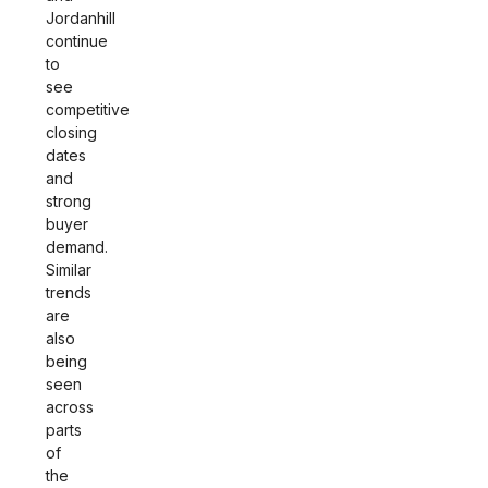
Jordanhill
continue
to
see
competitive
closing
dates
and
strong
buyer
demand.
Similar
trends
are
also
being
seen
across
parts
of
the