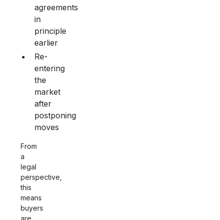
agreements
in
principle
earlier
Re-
entering
the
market
after
postponing
moves
From
a
legal
perspective,
this
means
buyers
are