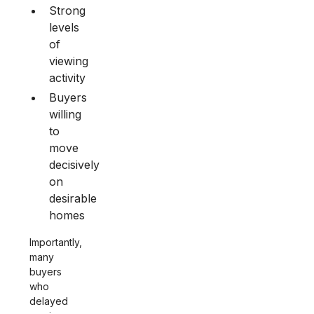
Strong
levels
of
viewing
activity
Buyers
willing
to
move
decisively
on
desirable
homes
Importantly,
many
buyers
who
delayed