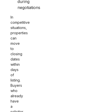
during
negotiations
In
competitive
situations,
properties
can
move
to
closing
dates
within
days
of
listing.
Buyers
who
already
have
a
solicitor