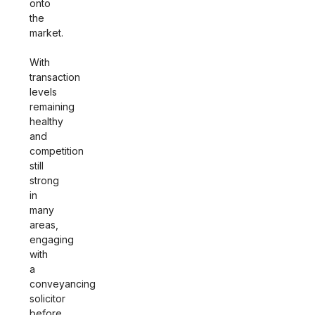
onto
the
market.
With
transaction
levels
remaining
healthy
and
competition
still
strong
in
many
areas,
engaging
with
a
conveyancing
solicitor
before