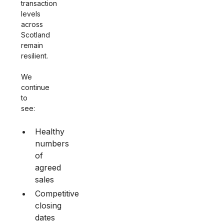
transaction
levels
across
Scotland
remain
resilient.
We
continue
to
see:
Healthy
numbers
of
agreed
sales
Competitive
closing
dates