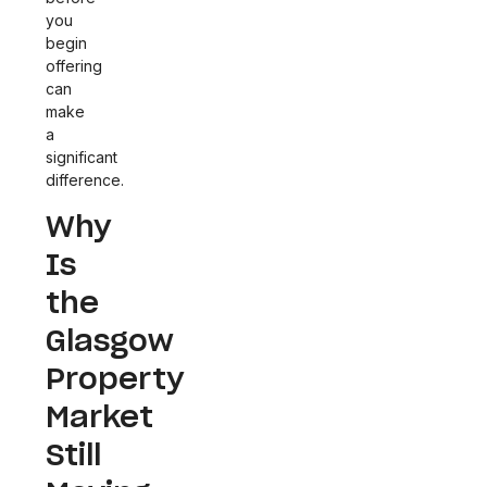
you
begin
offering
can
make
a
significant
difference.
Why
Is
the
Glasgow
Property
Market
Still