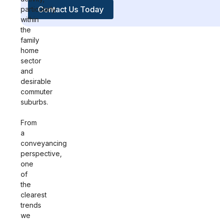
Contact Us Today
particularly
within
the
family
home
sector
and
desirable
commuter
suburbs.
From
a
conveyancing
perspective,
one
of
the
clearest
trends
we