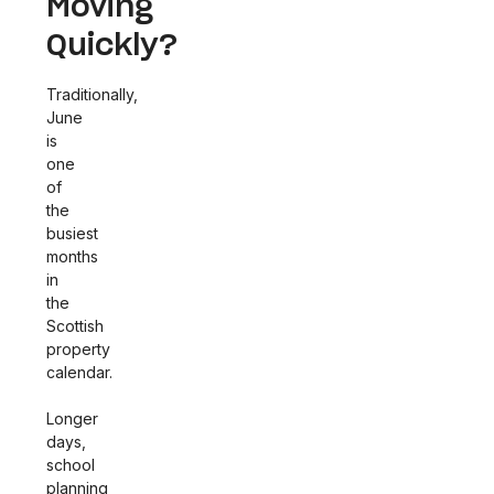
Moving
Quickly?
Traditionally,
June
is
one
of
the
busiest
months
in
the
Scottish
property
calendar.
Longer
days,
school
planning