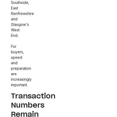
Southside,
East
Renfrewshire
and
Glasgow's
West
End.
For
buyers,
speed
and
preparation
are
increasingly
important.
Transaction
Numbers
Remain