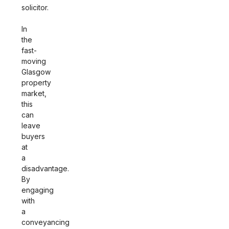
solicitor.
In
the
fast-
moving
Glasgow
property
market,
this
can
leave
buyers
at
a
disadvantage.
By
engaging
with
a
conveyancing