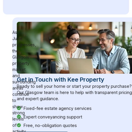
As
June
progresses,
the
Glasgow
property
market
and
Get in Touch with Kee Property
surrounding
Ready to sell your home or start your property purchase?
areas
Our Glasgow team is here to help with transparent pricin
continue
and expert guidance.
to
show
Fixed-fee estate agency services
strong
Expert conveyancing support
levels
of
Free, no-obligation quotes
activity,