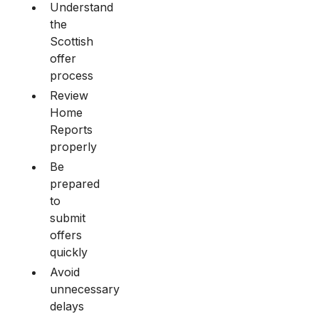
Understand
the
Scottish
offer
process
Review
Home
Reports
properly
Be
prepared
to
submit
offers
quickly
Avoid
unnecessary
delays