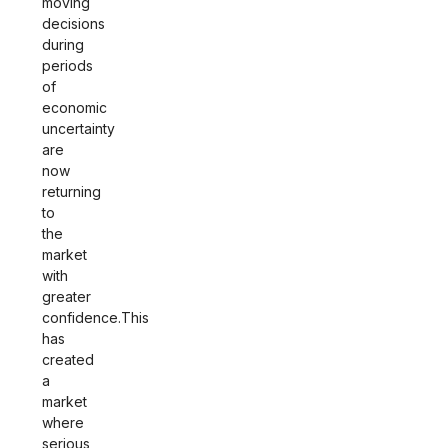
moving
decisions
during
periods
of
economic
uncertainty
are
now
returning
to
the
market
with
greater
confidence.This
has
created
a
market
where
serious