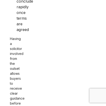
conclude
rapidly
once
terms
are
agreed
Having
a
solicitor
involved
from
the
outset
allows
buyers
to
receive
clear
guidance
before