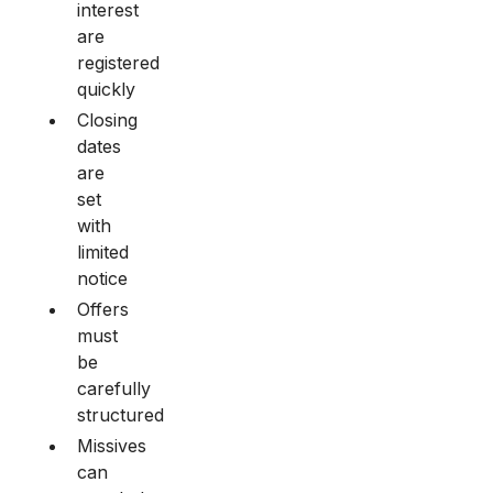
interest
are
registered
quickly
Closing
dates
are
set
with
limited
notice
Offers
must
be
carefully
structured
Missives
can