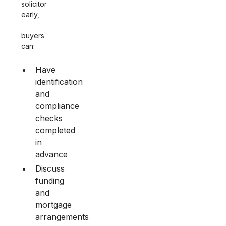
solicitor
early,
buyers
can:
Have
identification
and
compliance
checks
completed
in
advance
Discuss
funding
and
mortgage
arrangements