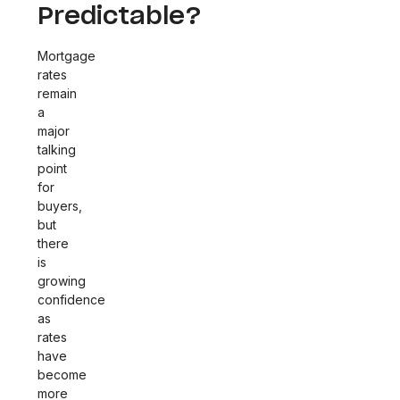
Predictable?
Mortgage
rates
remain
a
major
talking
point
for
buyers,
but
there
is
growing
confidence
as
rates
have
become
more