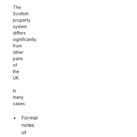
The
Scottish
property
system
differs
significantly
from
other
parts
of
the
UK.
In
many
cases:
Formal
notes
of