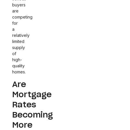
buyers
are
competing
for
a
relatively
limited
supply
of
high-
quality
homes.
Are
Mortgage
Rates
Becoming
More